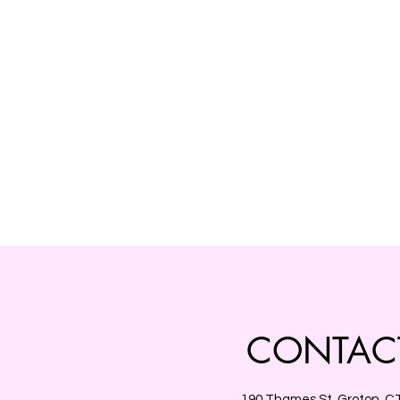
CONTAC
190 Thames St, Groton, C