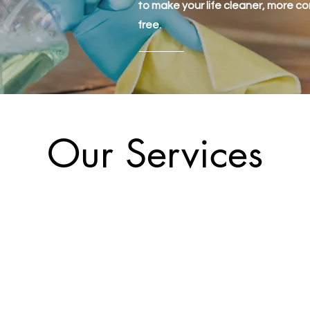
to make your life cleaner, more c
free.
Our Services