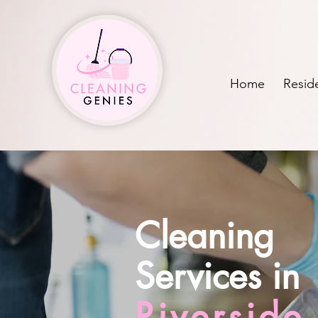
Home
Reside
Cleaning
Services in
Riversid