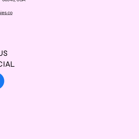
ies.co
US
CIAL