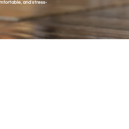
omfortable, and stress-