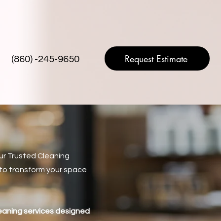
Request Estimate
(860) -245-9650
ur Trusted Cleaning
s to transform your space
.
leaning services designed