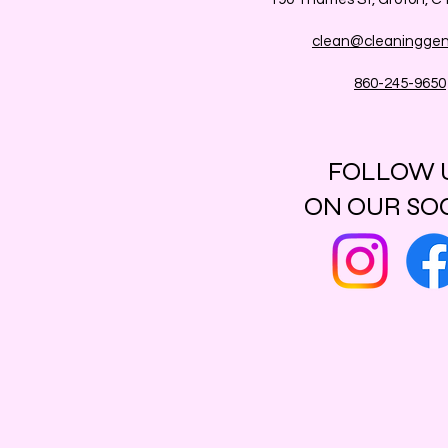
clean@cleaninggen
860-245-9650
FOLLOW 
ON OUR SO