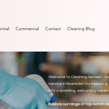
ntial
Commercial
Contact
Cleaning Blog
Welcome to Cleaning Genies – Yo
Service in Riverside! Our mission i
into a sparkling, welcoming haven
e
Explore our range of top-notch c