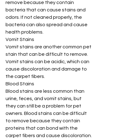
remove because they contain 
bacteria that can cause stains and 
odors. If not cleaned properly, the 
bacteria can also spread and cause 
health problems.
Vomit Stains
Vomit stains are another common pet 
stain that can be difficult to remove. 
Vomit stains can be acidic, which can 
cause discoloration and damage to 
the carpet fibers.
Blood Stains
Blood stains are less common than 
urine, feces, and vomit stains, but 
they can still be a problem for pet 
owners. Blood stains can be difficult 
to remove because they contain 
proteins that can bond with the 
carpet fibers and cause discoloration.