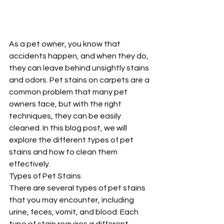
As a pet owner, you know that 
accidents happen, and when they do, 
they can leave behind unsightly stains 
and odors. Pet stains on carpets are a 
common problem that many pet 
owners face, but with the right 
techniques, they can be easily 
cleaned. In this blog post, we will 
explore the different types of pet 
stains and how to clean them 
effectively.
Types of Pet Stains
There are several types of pet stains 
that you may encounter, including 
urine, feces, vomit, and blood. Each 