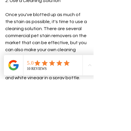
2. Use a Cleaning Solution
Once you've blotted up as much of 
the stain as possible, it's time to use a 
cleaning solution. There are several 
commercial pet stain removers on the 
market that can be effective, but you 
can also make your own cleaning 
solution using common household 
items.
For urine stains, mix equal parts water 
and white vinegar in a spray bottle. 
Spray the solution onto the stain and 
let it sit for 5-10 minutes. Blot the stain 
again with a clean cloth or paper 
towel, then rinse the area with warm 
water.
For feces stains, mix 1 tablespoon of 
dish soap with 2 cups of warm water in 