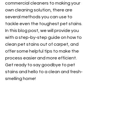
commercial cleaners to making your 
own cleaning solution, there are 
several methods you can use to 
tackle even the toughest pet stains. 
In this blog post, we will provide you 
with a step-by-step guide on how to 
clean pet stains out of carpet, and 
offer some helpful tips to make the 
process easier and more efficient. 
Get ready to say goodbye to pet 
stains and hello to a clean and fresh-
smelling home!