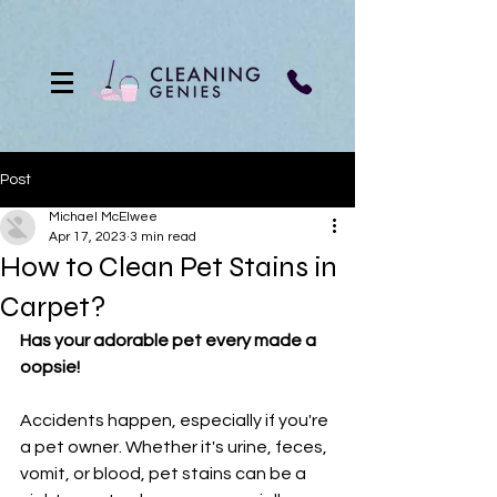
Post
Michael McElwee
Apr 17, 2023
3 min read
How to Clean Pet Stains in
Carpet?
Has your adorable pet every made a 
oopsie! 
Accidents happen, especially if you're 
a pet owner. Whether it's urine, feces, 
vomit, or blood, pet stains can be a 