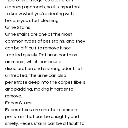
type of stain requires a different 
cleaning approach, so it's important 
to know what you're dealing with 
before you start cleaning.
Urine Stains
Urine stains are one of the most 
common types of pet stains, and they 
can be difficult to remove if not 
treated quickly. Pet urine contains 
ammonia, which can cause 
discoloration and a strong odor. If left 
untreated, the urine can also 
penetrate deep into the carpet fibers 
and padding, making it harder to 
remove.
Feces Stains
Feces stains are another common 
pet stain that can be unsightly and 
smelly. Feces stains can be difficult to 