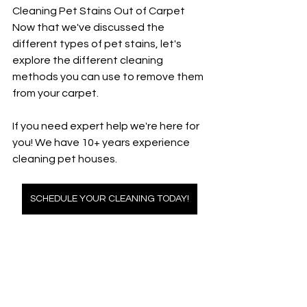
Cleaning Pet Stains Out of Carpet
Now that we've discussed the 
different types of pet stains, let's 
explore the different cleaning 
methods you can use to remove them 
from your carpet.
If you need expert help we're here for 
you! We have 10+ years experience 
cleaning pet houses. 
SCHEDULE YOUR CLEANING TODAY!