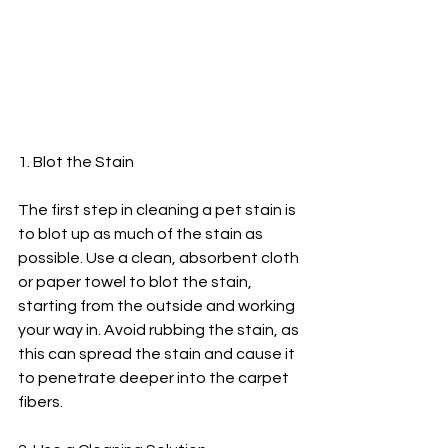
1. Blot the Stain
The first step in cleaning a pet stain is 
to blot up as much of the stain as 
possible. Use a clean, absorbent cloth 
or paper towel to blot the stain, 
starting from the outside and working 
your way in. Avoid rubbing the stain, as 
this can spread the stain and cause it 
to penetrate deeper into the carpet 
fibers.