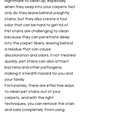
nightmare to clean up, especially 
when they seep into your carpets. Not 
only do they leave behind unsightly 
stains, but they also create a foul 
odor that can be hard to get rid of. 
Pet stains are challenging to clean 
because they can penetrate deep 
into the carpet fibers, leaving behind 
a residue that can cause 
discoloration and odors. If not treated 
quickly, pet stains can also attract 
bacteria and other pathogens, 
making it a health hazard for you and 
your family.
Fortunately, there are effective ways 
to clean pet stains out of your 
carpets, and with the right 
techniques, you can remove the stain 
and odor completely. From using 