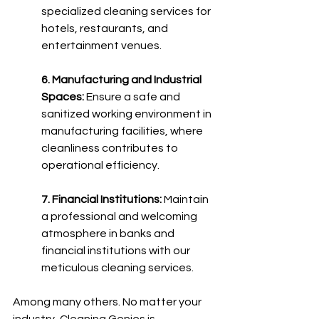
specialized cleaning services for 
hotels, restaurants, and 
entertainment venues.
6. Manufacturing and Industrial 
Spaces:
 Ensure a safe and 
sanitized working environment in 
manufacturing facilities, where 
cleanliness contributes to 
operational efficiency.
7. Financial Institutions:
 Maintain 
a professional and welcoming 
atmosphere in banks and 
financial institutions with our 
meticulous cleaning services. 
Among many others.
 No matter your 