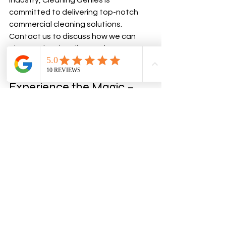
industry, Cleaning Genies is 
committed to delivering top-notch 
commercial cleaning solutions. 
Contact us to discuss how we can 
elevate the cleanliness of your 
business space.
Experience the Magic – 
Book Your Commercial 
Cleaning Today!
Ready to transform your business 
space into a shining example of 
cleanliness? The Cleaning Genies are 
here to make it happen. Contact us 
today and let the magic of 
professional commercial cleaning 
elevate your business to new heights.