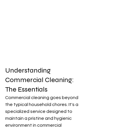
Understanding 
Commercial Cleaning: 
The Essentials
Commercial cleaning goes beyond 
the typical household chores. It's a 
specialized service designed to 
maintain a pristine and hygienic 
environment in commercial 