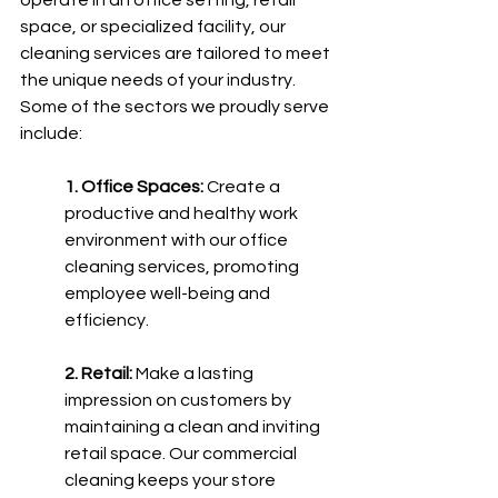
operate in an office setting, retail 
space, or specialized facility, our 
cleaning services are tailored to meet 
the unique needs of your industry. 
Some of the sectors we proudly serve 
include:
1. Office Spaces:
 Create a 
productive and healthy work 
environment with our office 
cleaning services, promoting 
employee well-being and 
efficiency.
2. Retail:
 Make a lasting 
impression on customers by 
maintaining a clean and inviting 
retail space. Our commercial 
cleaning keeps your store 