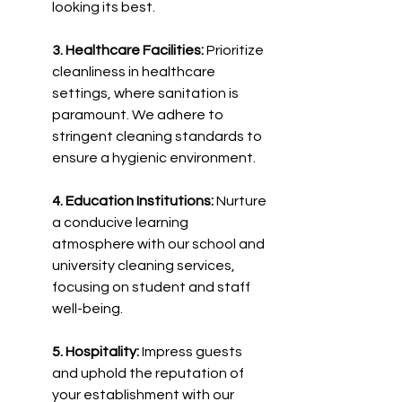
looking its best.
3. Healthcare Facilities:
 Prioritize 
cleanliness in healthcare 
settings, where sanitation is 
paramount. We adhere to 
stringent cleaning standards to 
ensure a hygienic environment.
4. Education Institutions:
 Nurture 
a conducive learning 
atmosphere with our school and 
university cleaning services, 
focusing on student and staff 
well-being.
5. Hospitality:
 Impress guests 
and uphold the reputation of 
your establishment with our 