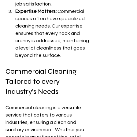
job satisfaction.
Expertise Matters:
 Commercial 
spaces often have specialized 
cleaning needs. Our expertise 
ensures that every nook and 
cranny is addressed, maintaining 
a level of cleanliness that goes 
beyond the surface.
Commercial Cleaning 
Tailored to every 
Industry's Needs
Commercial cleaning is a versatile 
service that caters to various 
industries, ensuring a clean and 
sanitary environment. Whether you 