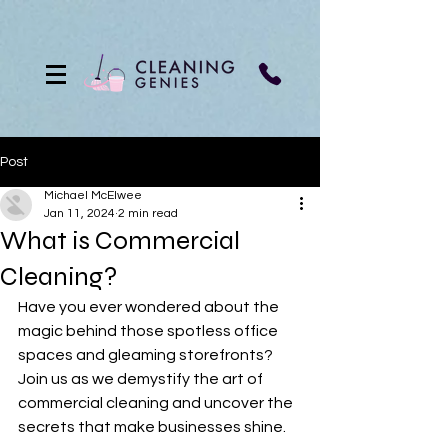
Post
Michael McElwee
Jan 11, 2024
2 min read
What is Commercial
Cleaning?
Have you ever wondered about the 
magic behind those spotless office 
spaces and gleaming storefronts? 
Join us as we demystify the art of 
commercial cleaning and uncover the 
secrets that make businesses shine.