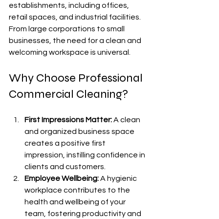
establishments, including offices, 
retail spaces, and industrial facilities. 
From large corporations to small 
businesses, the need for a clean and 
welcoming workspace is universal.
Why Choose Professional 
Commercial Cleaning?
First Impressions Matter:
A clean 
and organized business space 
creates a positive first 
impression, instilling confidence in 
clients and customers.
Employee Wellbeing:
 A hygienic 
workplace contributes to the 
health and wellbeing of your 
team, fostering productivity and 